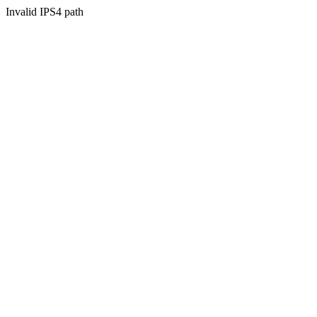
Invalid IPS4 path